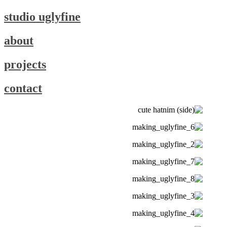
studio uglyfine
about
projects
contact