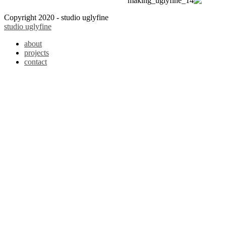
Copyright 2020 - studio uglyfine
studio uglyfine
about
projects
contact